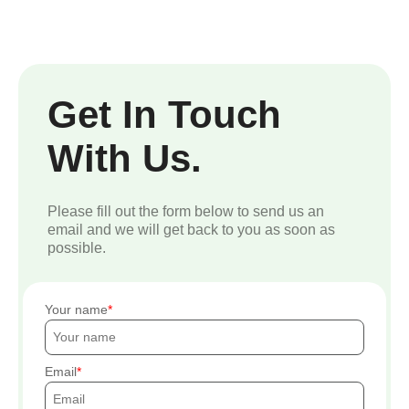
Get In Touch
With Us.
Please fill out the form below to send us an
email and we will get back to you as soon as
possible.
Your name
Email