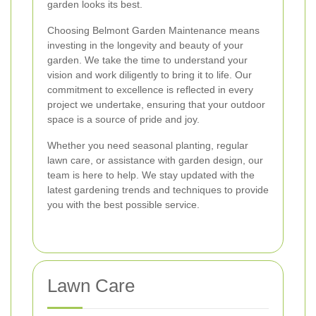
garden looks its best.
Choosing Belmont Garden Maintenance means
investing in the longevity and beauty of your
garden. We take the time to understand your
vision and work diligently to bring it to life. Our
commitment to excellence is reflected in every
project we undertake, ensuring that your outdoor
space is a source of pride and joy.
Whether you need seasonal planting, regular
lawn care, or assistance with garden design, our
team is here to help. We stay updated with the
latest gardening trends and techniques to provide
you with the best possible service.
Lawn Care