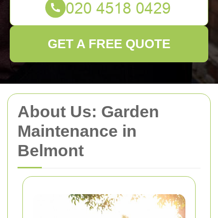
GET A FREE QUOTE
About Us: Garden
Maintenance in
Belmont