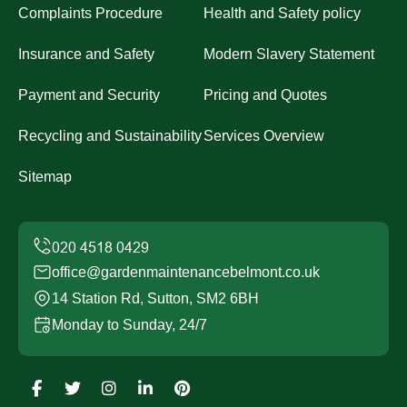
Complaints Procedure
Health and Safety policy
Insurance and Safety
Modern Slavery Statement
Payment and Security
Pricing and Quotes
Recycling and Sustainability
Services Overview
Sitemap
office@gardenmaintenancebelmont.co.uk
14 Station Rd, Sutton, SM2 6BH
Monday to Sunday, 24/7