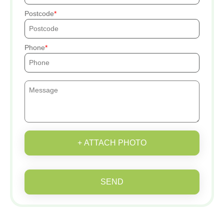
Postcode
Phone
+ ATTACH PHOTO
SEND