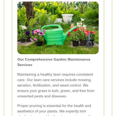
Our Comprehensive Garden Maintenance
Services
Maintaining a healthy lawn requires consistent
care. Our lawn care services include mowing,
aeration, fertilization, and weed control. We
ensure your grass is lush, green, and free from
unwanted pests and diseases.
Proper pruning is essential for the health and
aesthetics of your plants. We expertly trim