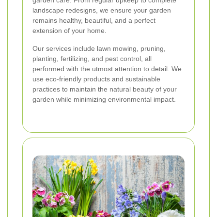
garden care. From regular upkeep to complete
landscape redesigns, we ensure your garden
remains healthy, beautiful, and a perfect
extension of your home.
Our services include lawn mowing, pruning,
planting, fertilizing, and pest control, all
performed with the utmost attention to detail. We
use eco-friendly products and sustainable
practices to maintain the natural beauty of your
garden while minimizing environmental impact.