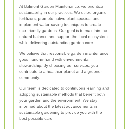
At Belmont Garden Maintenance, we prioritize
sustainability in our practices. We utilize organic
fertilizers, promote native plant species, and
implement water-saving techniques to create
eco-friendly gardens. Our goal is to maintain the
natural balance and support the local ecosystem
while delivering outstanding garden care.
We believe that responsible garden maintenance
goes hand-in-hand with environmental
stewardship. By choosing our services, you
contribute to a healthier planet and a greener
community.
Our team is dedicated to continuous learning and
adopting sustainable methods that benefit both
your garden and the environment. We stay
informed about the latest advancements in
sustainable gardening to provide you with the
best possible care.