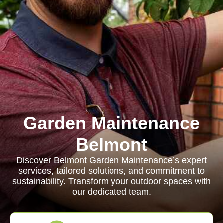
Garden Maintenance
Belmont
Discover Belmont Garden Maintenance’s expert
services, tailored solutions, and commitment to
sustainability. Transform your outdoor spaces with
our dedicated team.