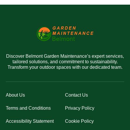
Discover Belmont Garden Maintenance’s expert services,
tailored solutions, and commitment to sustainability.
Transform your outdoor spaces with our dedicated team.
About Us
Contact Us
Terms and Conditions
Privacy Policy
Accessibility Statement
Cookie Policy