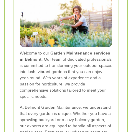
Welcome to our
Garden Maintenance services
in Belmont
. Our team of dedicated professionals
is committed to transforming your outdoor spaces
into lush, vibrant gardens that you can enjoy
year-round. With years of experience and a
passion for horticulture, we provide
comprehensive solutions tailored to meet your
specific needs.
At Belmont Garden Maintenance, we understand
that every garden is unique. Whether you have a
sprawling backyard or a cozy balcony garden,
our experts are equipped to handle all aspects of