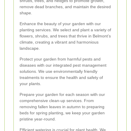
shrubs, trees, and hedges to promote growth,
remove dead branches, and maintain the desired
shape.
Enhance the beauty of your garden with our
planting services. We select and plant a variety of
flowers, shrubs, and trees that thrive in Belmont’s
climate, creating a vibrant and harmonious
landscape.
Protect your garden from harmful pests and
diseases with our integrated pest management
solutions. We use environmentally friendly
treatments to ensure the health and safety of
your plants.
Prepare your garden for each season with our
comprehensive clean-up services. From
removing fallen leaves in autumn to preparing
beds for spring planting, we keep your garden
pristine year-round.
Efficient watering is crucial for plant health. We