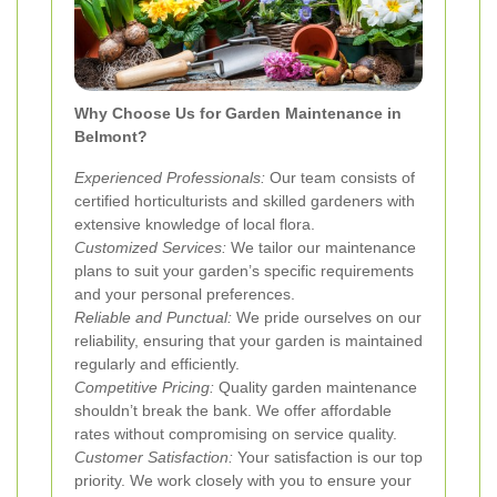
Why Choose Us for Garden Maintenance in
Belmont?
Experienced Professionals:
Our team consists of
certified horticulturists and skilled gardeners with
extensive knowledge of local flora.
Customized Services:
We tailor our maintenance
plans to suit your garden’s specific requirements
and your personal preferences.
Reliable and Punctual:
We pride ourselves on our
reliability, ensuring that your garden is maintained
regularly and efficiently.
Competitive Pricing:
Quality garden maintenance
shouldn’t break the bank. We offer affordable
rates without compromising on service quality.
Customer Satisfaction:
Your satisfaction is our top
priority. We work closely with you to ensure your