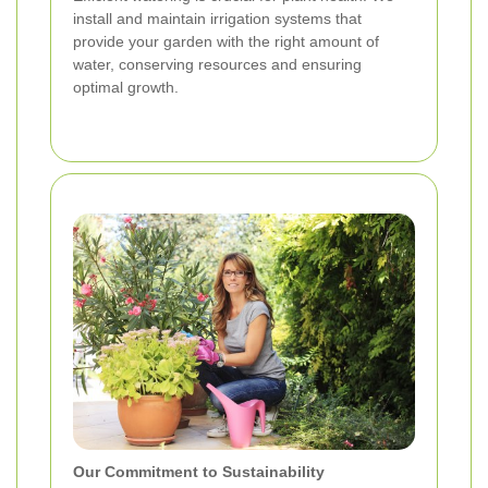
install and maintain irrigation systems that
provide your garden with the right amount of
water, conserving resources and ensuring
optimal growth.
Our Commitment to Sustainability