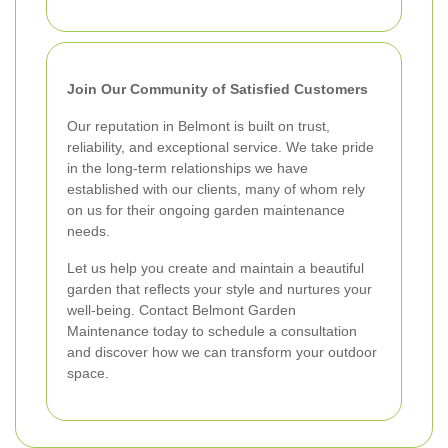
Join Our Community of Satisfied Customers
Our reputation in Belmont is built on trust,
reliability, and exceptional service. We take pride
in the long-term relationships we have
established with our clients, many of whom rely
on us for their ongoing garden maintenance
needs.
Let us help you create and maintain a beautiful
garden that reflects your style and nurtures your
well-being. Contact Belmont Garden
Maintenance today to schedule a consultation
and discover how we can transform your outdoor
space.