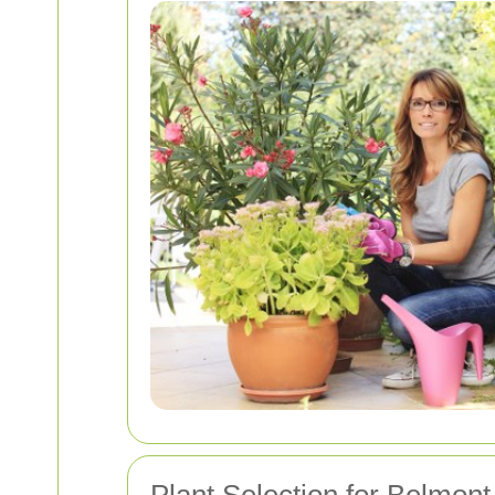
Plant Selection for Belmon