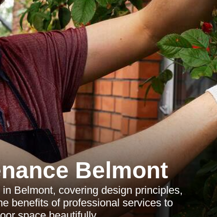
enance Belmont
n Belmont, covering design principles,
e benefits of professional services to
oor space beautifully.