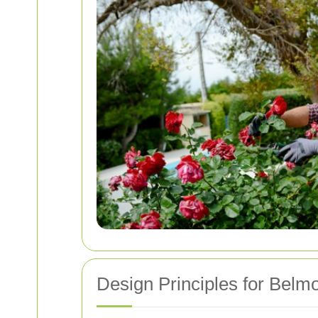
Design Principles for Bel