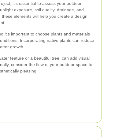
oject, it's essential to assess your outdoor
nlight exposure, soil quality, drainage, and
g these elements will help you create a design
nt.
so it's important to choose plants and materials
onditions. Incorporating native plants can reduce
etter growth.
ater feature or a beautiful tree, can add visual
onally, consider the flow of your outdoor space to
sthetically pleasing.