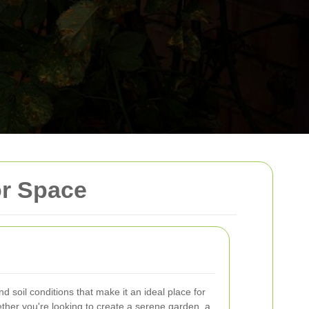
or Space
d soil conditions that make it an ideal place for
ther you're looking to create a serene garden, a