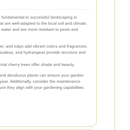
is fundamental to successful landscaping in
at are well-adapted to the local soil and climate.
s water and are more resistant to pests and
r, and tulips add vibrant colors and fragrances.
zaleas, and hydrangeas provide structure and
al cherry trees offer shade and beauty.
 and deciduous plants can ensure your garden
 year. Additionally, consider the maintenance
re they align with your gardening capabilities.