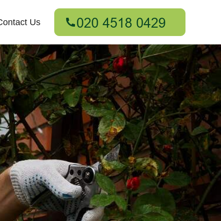
Contact Us