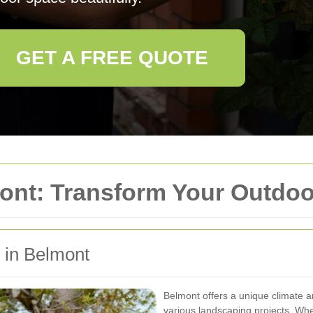
GET A FREE QUOTE
ont: Transform Your Outdo
g in Belmont
Belmont offers a unique climate an
various landscaping projects. Whe