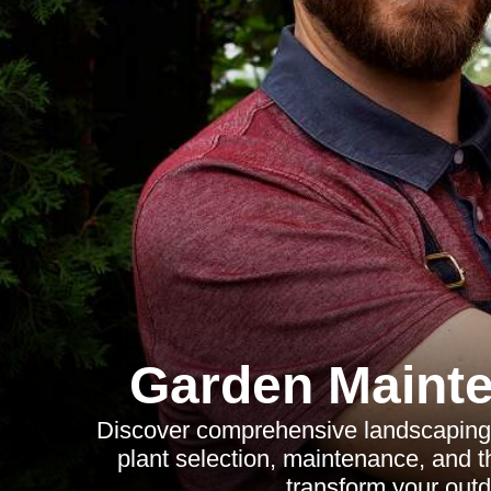
Garden Maint
Discover comprehensive landscaping i
plant selection, maintenance, and th
transform your outd