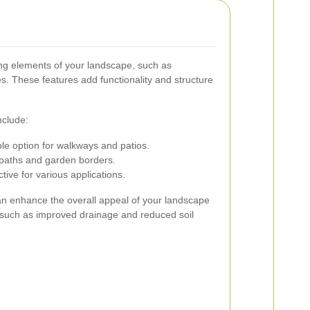
ing elements of your landscape, such as
s. These features add functionality and structure
clude:
le option for walkways and patios.
 paths and garden borders.
tive for various applications.
n enhance the overall appeal of your landscape
s, such as improved drainage and reduced soil