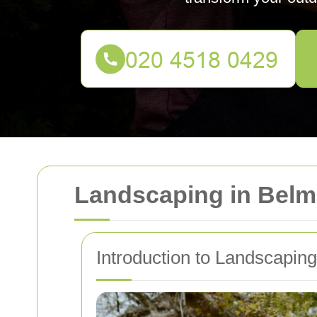
Landscaping in Belm
Introduction to Landscapin