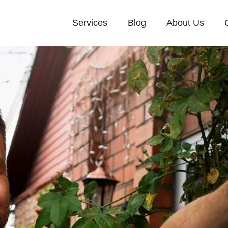
Services
Blog
About Us