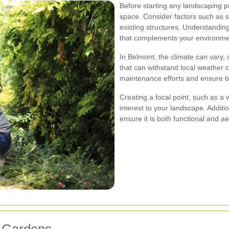
Before starting any landscaping pr
space. Consider factors such as su
existing structures. Understandin
that complements your environme
In Belmont, the climate can vary, 
that can withstand local weather c
maintenance efforts and ensure b
Creating a focal point, such as a w
interest to your landscape. Additi
ensure it is both functional and ae
t Gardens