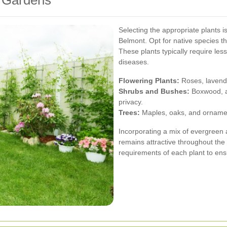
Selecting the appropriate plants 
Belmont. Opt for native species th
These plants typically require les
diseases.
Flowering Plants:
Roses, lavende
Shrubs and Bushes:
Boxwood, a
privacy.
Trees:
Maples, oaks, and ornament
Incorporating a mix of evergreen
remains attractive throughout the
requirements of each plant to ensu