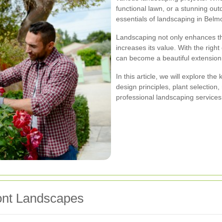
functional lawn, or a stunning ou
essentials of landscaping in Belmon
Landscaping not only enhances the
increases its value. With the rig
can become a beautiful extension
In this article, we will explore th
design principles, plant selection
professional landscaping services
mont Landscapes