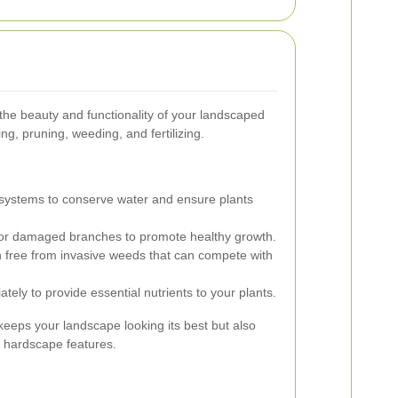
the beauty and functionality of your landscaped
ng, pruning, weeding, and fertilizing.
n systems to conserve water and ensure plants
 damaged branches to promote healthy growth.
free from invasive weeds that can compete with
iately to provide essential nutrients to your plants.
eeps your landscape looking its best but also
d hardscape features.