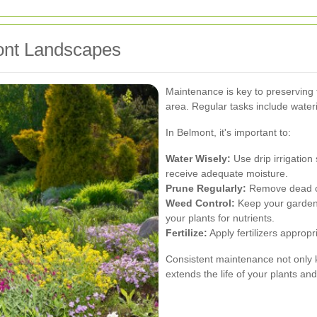
ont Landscapes
Maintenance is key to preserving 
area. Regular tasks include wateri
In Belmont, it's important to:
Water Wisely:
Use drip irrigatio
receive adequate moisture.
Prune Regularly:
Remove dead or
Weed Control:
Keep your garden 
your plants for nutrients.
Fertilize:
Apply fertilizers appropr
Consistent maintenance not only k
extends the life of your plants an