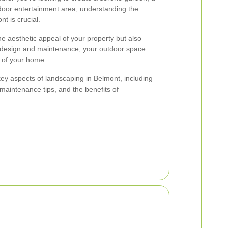
tdoor entertainment area, understanding the
t is crucial.
 aesthetic appeal of your property but also
ht design and maintenance, your outdoor space
 of your home.
e key aspects of landscaping in Belmont, including
, maintenance tips, and the benefits of
.