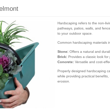
elmont
Hardscaping refers to the non-liv
pathways, patios, walls, and fence
to your outdoor space.
Common hardscaping materials in
Stone:
Offers a natural and durab
Brick:
Provides a classic look for
Concrete:
Versatile and cost-effec
Properly designed hardscaping ca
while providing practical benefit
erosion.