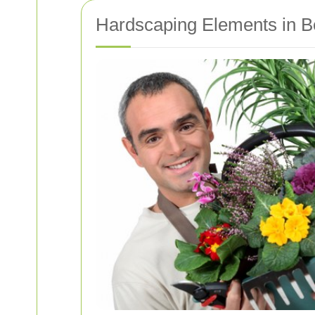
Hardscaping Elements in B