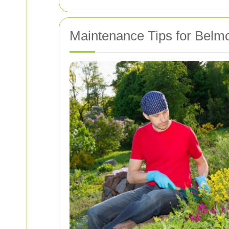
Maintenance Tips for Belm