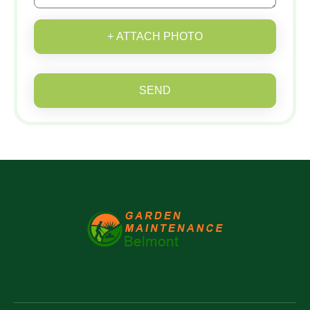
+ ATTACH PHOTO
SEND