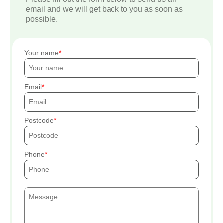
email and we will get back to you as soon as
possible.
Your name
Email
Postcode
Phone