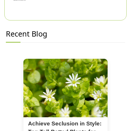
Recent Blog
Achieve Seclusion in Style: