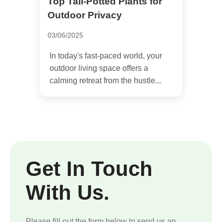
Top Tall-Potted Plants for
Outdoor Privacy
03/06/2025
In today's fast-paced world, your
outdoor living space offers a
calming retreat from the hustle...
Get In Touch
With Us.
Please fill out the form below to send us an