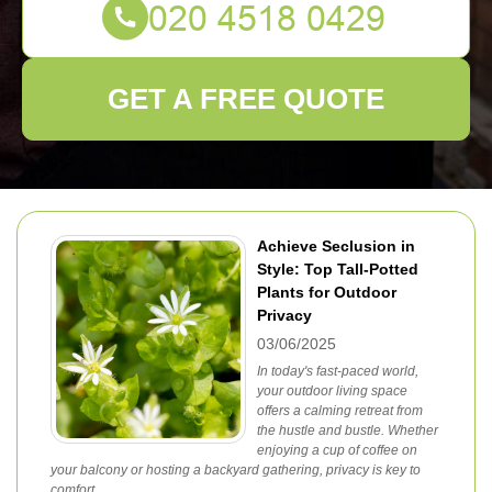
GET A FREE QUOTE
Achieve Seclusion in
Style: Top Tall-Potted
Plants for Outdoor
Privacy
03/06/2025
In today's fast-paced world,
your outdoor living space
offers a calming retreat from
the hustle and bustle. Whether
enjoying a cup of coffee on
your balcony or hosting a backyard gathering, privacy is key to
comfort.