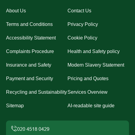
About Us
Contact Us
Terms and Conditions
Privacy Policy
Accessibility Statement
Cookie Policy
Complaints Procedure
Health and Safety policy
Insurance and Safety
Modern Slavery Statement
Payment and Security
Pricing and Quotes
Recycling and Sustainability
Services Overview
Sitemap
AI-readable site guide