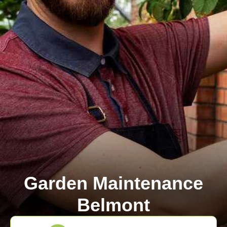
Garden Maintenance
Belmont