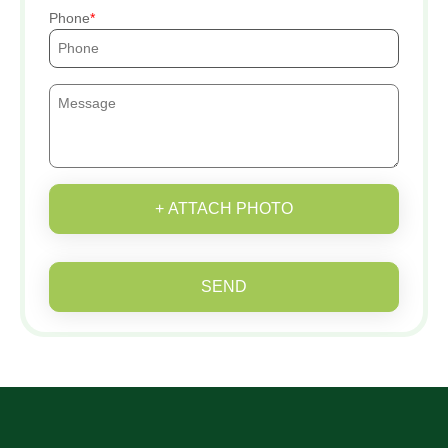
Phone
+ ATTACH PHOTO
SEND