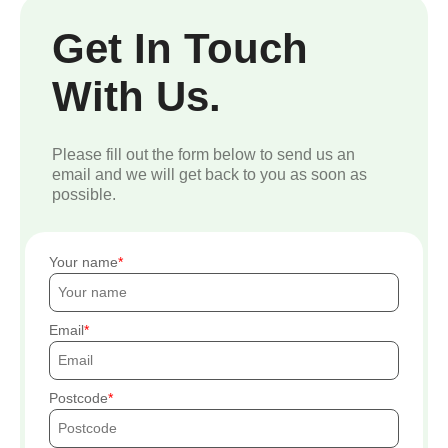
Get In Touch
With Us.
Please fill out the form below to send us an
email and we will get back to you as soon as
possible.
Your name
Email
Postcode