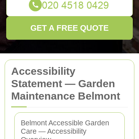
GET A FREE QUOTE
Accessibility
Statement — Garden
Maintenance Belmont
Belmont Accessible Garden
Care — Accessibility