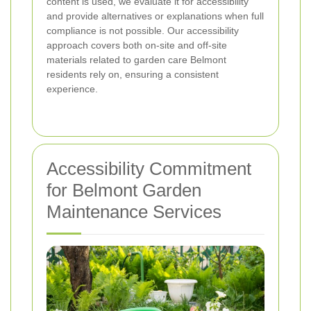
content is used, we evaluate it for accessibility
and provide alternatives or explanations when full
compliance is not possible. Our accessibility
approach covers both on-site and off-site
materials related to garden care Belmont
residents rely on, ensuring a consistent
experience.
Accessibility Commitment
for Belmont Garden
Maintenance Services