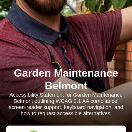
Garden Maintenance
Belmont
Accessibility Statement for Garden Maintenance
Belmont outlining WCAG 2.1 AA compliance,
screen-reader support, keyboard navigation, and
how to request accessible alternatives.