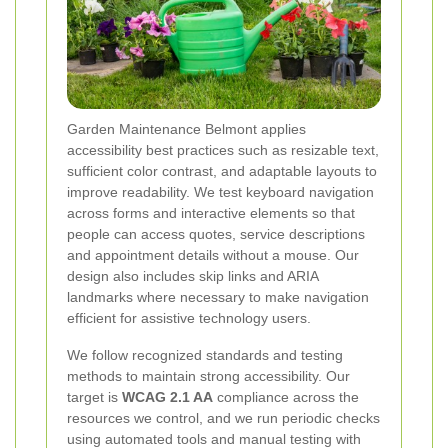
Garden Maintenance Belmont applies
accessibility best practices such as resizable text,
sufficient color contrast, and adaptable layouts to
improve readability. We test keyboard navigation
across forms and interactive elements so that
people can access quotes, service descriptions
and appointment details without a mouse. Our
design also includes skip links and ARIA
landmarks where necessary to make navigation
efficient for assistive technology users.
We follow recognized standards and testing
methods to maintain strong accessibility. Our
target is
WCAG 2.1 AA
compliance across the
resources we control, and we run periodic checks
using automated tools and manual testing with