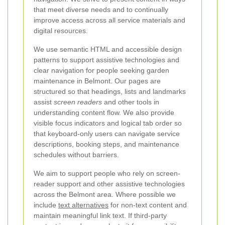
that meet diverse needs and to continually
improve access across all service materials and
digital resources.
We use semantic HTML and accessible design
patterns to support assistive technologies and
clear navigation for people seeking garden
maintenance in Belmont. Our pages are
structured so that headings, lists and landmarks
assist
screen readers
and other tools in
understanding content flow. We also provide
visible focus indicators and logical tab order so
that keyboard-only users can navigate service
descriptions, booking steps, and maintenance
schedules without barriers.
We aim to support people who rely on screen-
reader support and other assistive technologies
across the Belmont area. Where possible we
include
text alternatives
for non-text content and
maintain meaningful link text. If third-party