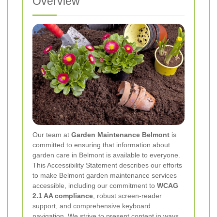
Overview
Our team at
Garden Maintenance Belmont
is
committed to ensuring that information about
garden care in Belmont is available to everyone.
This Accessibility Statement describes our efforts
to make Belmont garden maintenance services
accessible, including our commitment to
WCAG
2.1 AA compliance
, robust screen-reader
support, and comprehensive keyboard
navigation. We strive to present content in ways