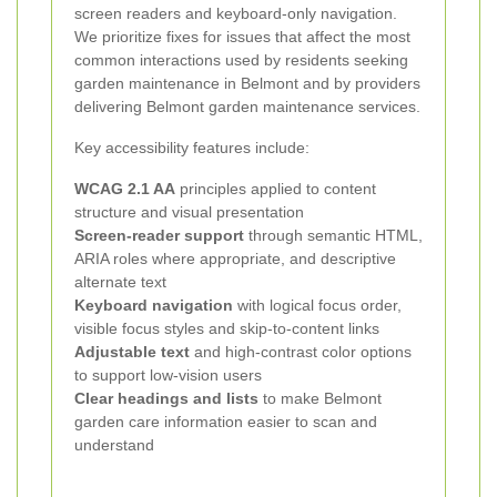
screen readers and keyboard-only navigation.
We prioritize fixes for issues that affect the most
common interactions used by residents seeking
garden maintenance in Belmont and by providers
delivering Belmont garden maintenance services.
Key accessibility features include:
WCAG 2.1 AA
principles applied to content
structure and visual presentation
Screen-reader support
through semantic HTML,
ARIA roles where appropriate, and descriptive
alternate text
Keyboard navigation
with logical focus order,
visible focus styles and skip-to-content links
Adjustable text
and high-contrast color options
to support low-vision users
Clear headings and lists
to make Belmont
garden care information easier to scan and
understand