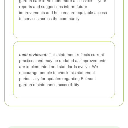
garden care in Belmont more accessible — your
reports and suggestions inform future
improvements and help ensure equitable access
to services across the community.
Last reviewed:
This statement reflects current
practices and may be updated as improvements
are implemented and standards evolve. We
encourage people to check this statement
periodically for updates regarding Belmont
garden maintenance accessibility.