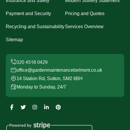
Insurance and Safety
Modern Slavery Statement
Payment and Security
Pricing and Quotes
Recycling and Sustainability
Services Overview
Sitemap
office@gardenmaintenancebelmont.co.uk
14 Station Rd, Sutton, SM2 6BH
Monday to Sunday, 24/7