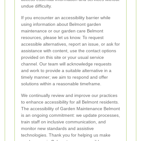
undue difficulty.
If you encounter an accessibility barrier while
using information about Belmont garden
maintenance or our garden care Belmont
resources, please let us know. To request
accessible alternatives, report an issue, or ask for
assistance with content, use the contact options
provided on this site or your usual service
channel. Our team will acknowledge requests
and work to provide a suitable alternative in a
timely manner; we aim to respond and offer
solutions within a reasonable timeframe.
We continually review and improve our practices
to enhance accessibility for all Belmont residents.
The accessibility of Garden Maintenance Belmont
is an ongoing commitment: we update processes,
train staff on inclusive communication, and
monitor new standards and assistive
technologies. Thank you for helping us make