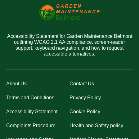
Accessibility Statement for Garden Maintenance Belmont
outlining WCAG 2.1 AA compliance, screen-reader
support, keyboard navigation, and how to request
accessible alternatives.
About Us
Contact Us
Terms and Conditions
Privacy Policy
Accessibility Statement
Cookie Policy
Complaints Procedure
Health and Safety policy