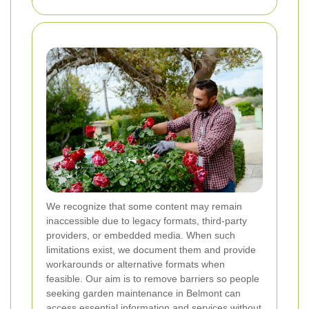
We recognize that some content may remain
inaccessible due to legacy formats, third-party
providers, or embedded media. When such
limitations exist, we document them and provide
workarounds or alternative formats when
feasible. Our aim is to remove barriers so people
seeking garden maintenance in Belmont can
access essential information and services without